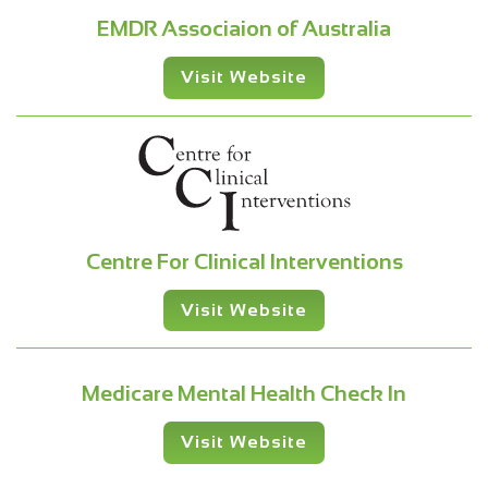
EMDR Associaion of Australia
Visit Website
Centre For Clinical Interventions
Visit Website
Medicare Mental Health Check In
Visit Website