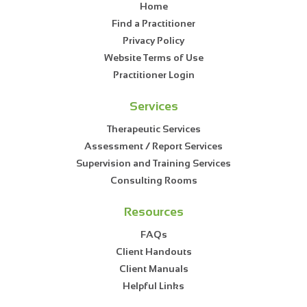
Home
Find a Practitioner
Privacy Policy
Website Terms of Use
Practitioner Login
Services
Therapeutic Services
Assessment / Report Services
Supervision and Training Services
Consulting Rooms
Resources
FAQs
Client Handouts
Client Manuals
Helpful Links