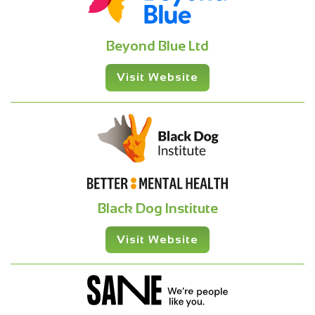
Beyond Blue Ltd
Visit Website
Black Dog Institute
Visit Website