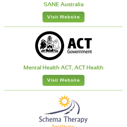
SANE Australia
Visit Website
Mental Health ACT, ACT Health
Visit Website