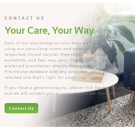
CONTACT US
Your Care, Your Way
Each of our psychologists runs their own private practice
using our consulting rooms and administering their
respective clinical records themselves. Individual
availability and fees may vary. Please contact your
preferred practitioner directly through our
Practitionerdatabase with any enquiries, once you have
selected one that’s right for you.
If you have a general enquiry, please click the button below
and we will contact you as soon as possible thereafter.
Contact Us