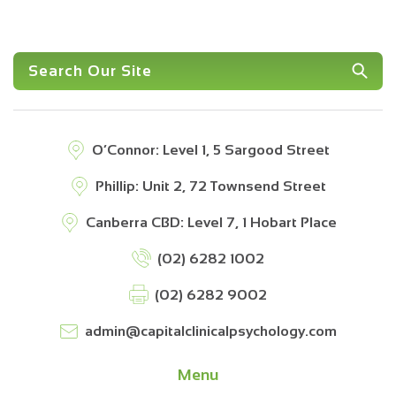
O’Connor: Level 1, 5 Sargood Street
Phillip: Unit 2, 72 Townsend Street
Canberra CBD: Level 7, 1 Hobart Place
(02) 6282 1002
(02) 6282 9002
admin@capitalclinicalpsychology.com
Menu