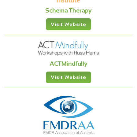
Schema Therapy
Visit Website
ACTMindfully
Visit Website