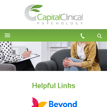
Helpful Links