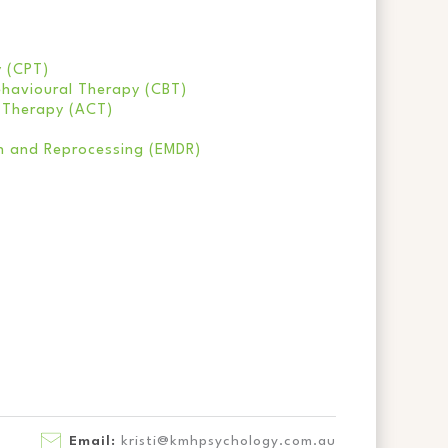
y (CPT)
havioural Therapy (CBT)
 Therapy (ACT)
n and Reprocessing (EMDR)
Email:
kristi@kmhpsychology.com.au