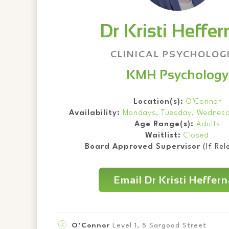
Dr Kristi Heffe
CLINICAL PSYCHOLOG
KMH Psychology
Location(s):
O’Connor
Availability:
Mondays, Tuesday, Wednesd
Age Range(s):
Adults
Waitlist:
Closed
Board Approved Supervisor
(If Rel
Email Dr Kristi Heffer
O’Connor
Level 1, 5 Sargood Street