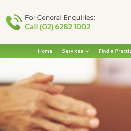
For General Enquiries:
Call (02) 6282 1002
Home
Services
Find a Practi