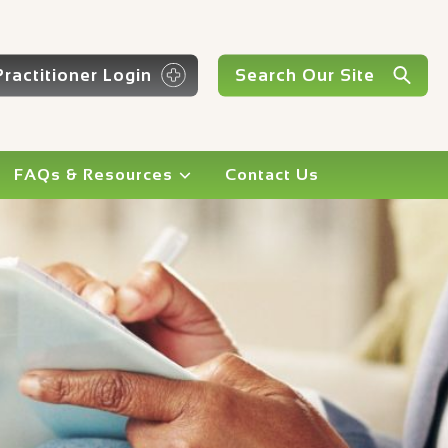
Practitioner Login
FAQs & Resources
Contact Us