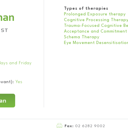
Types of therapies
rnan
Prolonged Exposure therapy
Cognitive Processing Therap
Trauma-Focused Cognitive Be
IST
Acceptance and Commitment
Schema Therapy
Eye Movement Desensitisatio
ays and Friday
evant):
Yes
nan
Fax:
02 6282 9002