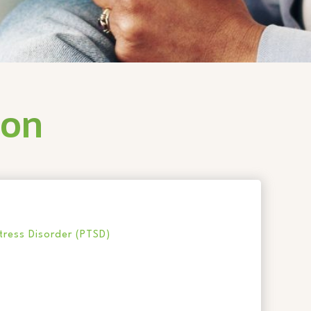
ion
ress Disorder (PTSD)