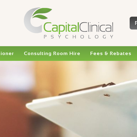
tioner
Consulting Room Hire
Fees & Rebates