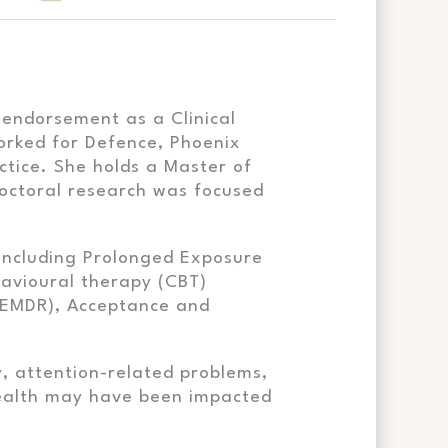
 endorsement as a Clinical
orked for Defence, Phoenix
ctice. She holds a Master of
doctoral research was focused
, including Prolonged Exposure
avioural therapy (CBT)
(EMDR), Acceptance and
y, attention-related problems,
 health may have been impacted