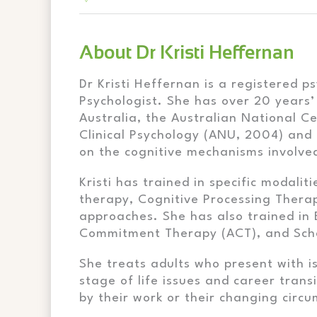
About Dr Kristi Heffernan
Dr Kristi Heffernan is a registered 
Psychologist. She has over 20 years’
Australia, the Australian National C
Clinical Psychology (ANU, 2004) and
on the cognitive mechanisms involved
Kristi has trained in specific modali
therapy, Cognitive Processing Thera
approaches. She has also trained in
Commitment Therapy (ACT), and Sc
She treats adults who present with i
stage of life issues and career tran
by their work or their changing circu