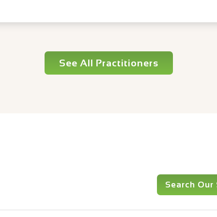
See All Practitioners