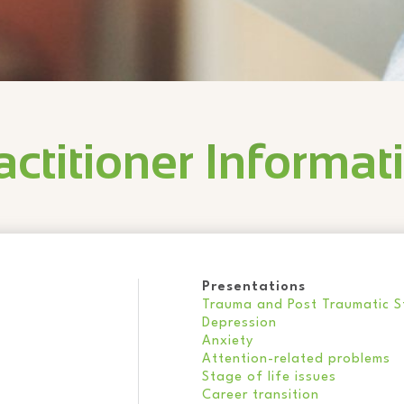
actitioner Informat
Presentations
Trauma and Post Traumatic St
Depression
Anxiety
Attention-related problems
Stage of life issues
Career transition