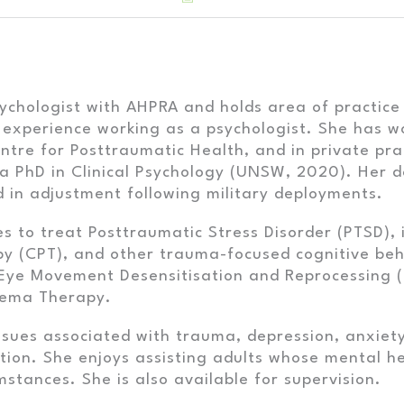
psychologist with AHPRA and holds area of practice
 experience working as a psychologist. She has w
entre for Posttraumatic Health, and in private pra
 a PhD in Clinical Psychology (UNSW, 2020). Her 
 in adjustment following military deployments.
ties to treat Posttraumatic Stress Disorder (PTSD)
py (CPT), and other trauma-focused cognitive beh
 Eye Movement Desensitisation and Reprocessing 
hema Therapy.
ssues associated with trauma, depression, anxiet
sition. She enjoys assisting adults whose mental
mstances. She is also available for supervision.